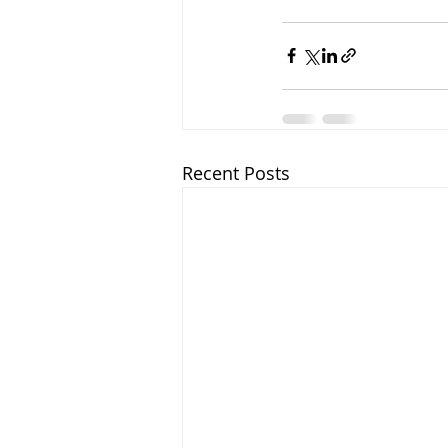
Recent Posts