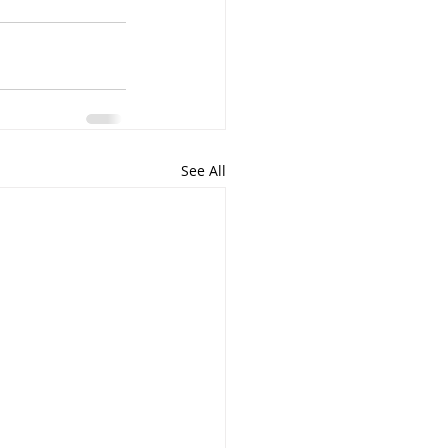
See All