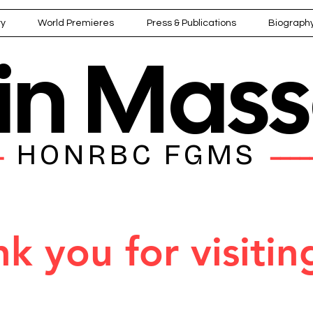
ry
World Premieres
Press & Publications
Biograph
ain Mas
HONRBC FGMS
━━
━━━━
k you for visitin