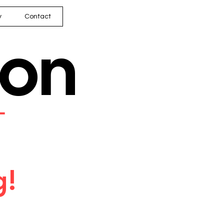
y
Contact
son
━
g!