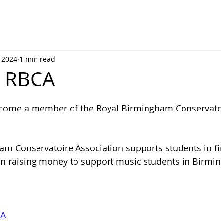
, 2024
1 min read
ns RBCA
come a member of the Royal Birmingham Conservato
m Conservatoire Association supports students in fi
en raising money to support music students in Birmi
CA