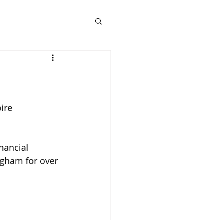
ire 
nancial 
ngham for over 