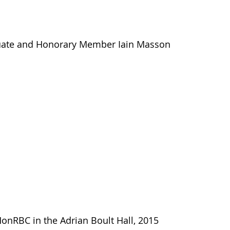
uate and Honorary Member Iain Masson
HonRBC in the Adrian Boult Hall, 2015