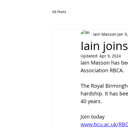
All Posts
Iain Masson
Jan 9
Iain joi
Updated:
Apr 9, 2024
Iain Masson has be
Association RBCA.
The Royal Birmingha
hardship. It has be
40 years.
Join today 
www.bcu.ac.uk/RB