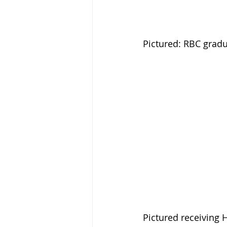
Pictured: RBC grad
Pictured receiving 