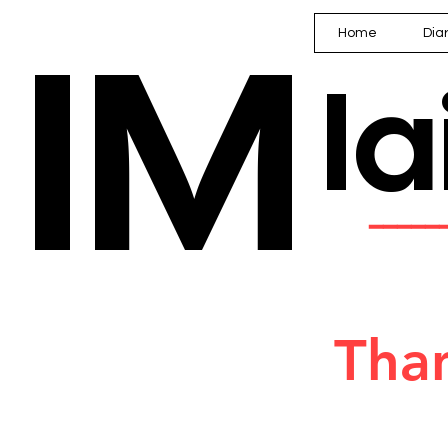
IM
Home
Dia
I
━━━━
Than