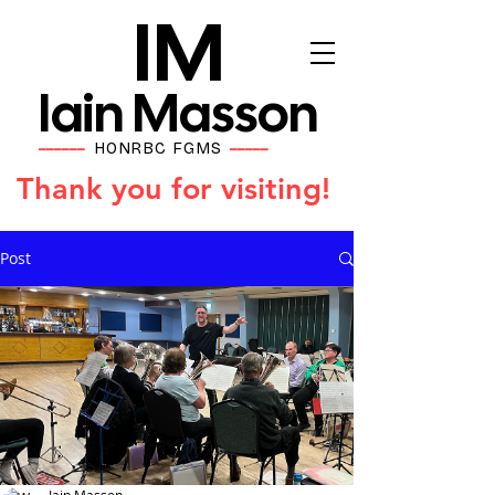
IM
Iain Masson
HONRBC FGMS
━━━━━━
━━━━━
Thank you for visiting!
Post