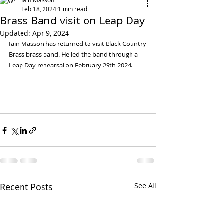
Iain Masson
Feb 18, 2024
1 min read
Brass Band visit on Leap Day
Updated:
Apr 9, 2024
Iain Masson has returned to visit Black Country 
Brass brass band. He led the band through a 
Leap Day rehearsal on February 29th 2024.
Recent Posts
See All