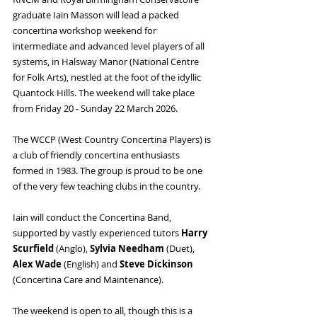
graduate Iain Masson will lead a packed 
concertina workshop weekend for 
intermediate and advanced level players of all 
systems, in Halsway Manor (National Centre 
for Folk Arts), nestled at the foot of the idyllic 
Quantock Hills. The weekend will take place 
from Friday 20 - Sunday 22 March 2026.
The WCCP (West Country Concertina Players) is 
a club of friendly concertina enthusiasts 
formed in 1983. The group is proud to be one 
of the very few teaching clubs in the country.
Iain will conduct the Concertina Band, 
supported by vastly experienced tutors 
Harry 
Scurfield
 (Anglo), 
Sylvia Needham
 (Duet), 
Alex Wade
 (English) and 
Steve Dickinson 
(Concertina Care and Maintenance).
The weekend is open to all, though this is a 