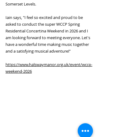
Somerset Levels.
Iain says, "I feel so excited and proud to be 
asked to conduct the super WCCP Spring 
Residential Concertina Weekend in 2026 and I 
am looking forward to meeting everyone. Let's 
have a wonderful time making music together 
and a satisfying musical adventure!"
https://www.halswaymanor.org.uk/event/wccp-
weekend-2026