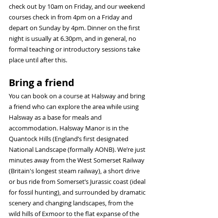
check out by 10am on Friday, and our weekend 
courses check in from 4pm on a Friday and 
depart on Sunday by 4pm. Dinner on the first 
night is usually at 6.30pm, and in general, no 
formal teaching or introductory sessions take 
place until after this.
Bring a friend
You can book on a course at Halsway and bring 
a friend who can explore the area while using 
Halsway as a base for meals and 
accommodation. Halsway Manor is in the 
Quantock Hills (England’s first designated 
National Landscape (formally AONB). We’re just 
minutes away from the West Somerset Railway 
(Britain's longest steam railway), a short drive 
or bus ride from Somerset’s Jurassic coast (ideal 
for fossil hunting), and surrounded by dramatic 
scenery and changing landscapes, from the 
wild hills of Exmoor to the flat expanse of the 