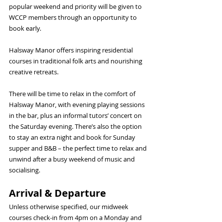
popular weekend and priority will be given to 
WCCP members through an opportunity to 
book early.
Halsway Manor offers inspiring residential 
courses in traditional folk arts and nourishing 
creative retreats.
There will be time to relax in the comfort of 
Halsway Manor, with evening playing sessions 
in the bar, plus an informal tutors’ concert on 
the Saturday evening. There’s also the option 
to stay an extra night and book for Sunday 
supper and B&B – the perfect time to relax and 
unwind after a busy weekend of music and 
socialising.
Arrival & Departure
Unless otherwise specified, our midweek 
courses check-in from 4pm on a Monday and 