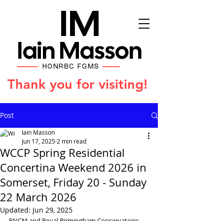
IM
Iain Masson
HONRBC FGMS
━━━━━━
━━━━━
Thank you for visiting!
Post
Iain Masson
Jun 17, 2025
2 min read
WCCP Spring Residential
Concertina Weekend 2026 in
Somerset, Friday 20 - Sunday
22 March 2026
Updated:
Jun 29, 2025
RNCM and Royal Birmingham Conservatoire 