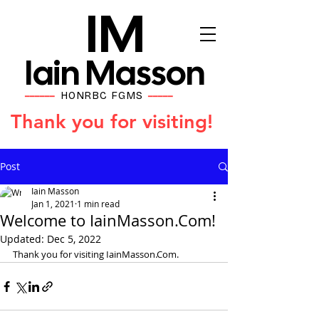
IM
Iain Masson
HONRBC FGMS
━━━━━━
━━━━━
Thank you for visiting!
Post
Iain Masson
Jan 1, 2021
1 min read
Welcome to IainMasson.Com!
Updated:
Dec 5, 2022
Thank you for visiting IainMasson.Com.