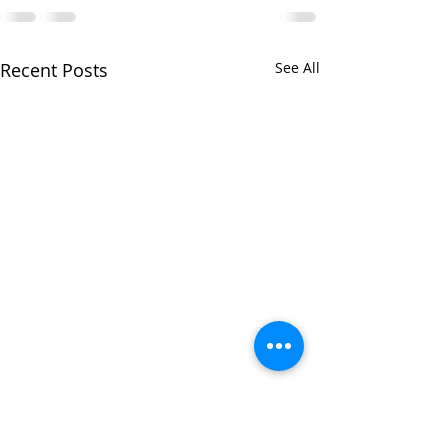
Recent Posts
See All
Iain to lead reh
with Warwick Or