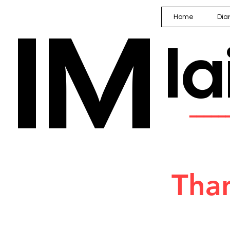
IM
Home
Dia
I
━━━━
Than