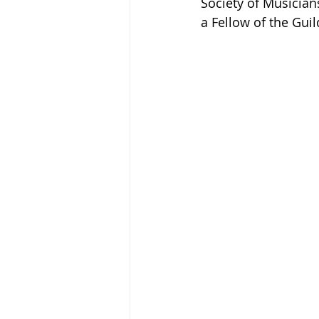
Society of Musicia
a Fellow of the Gui