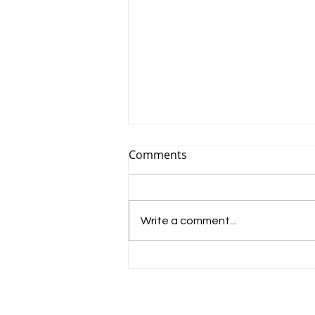
Comments
Write a comment...
Band brings live brass to
Bromsgrove