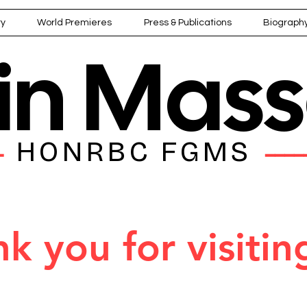
ry
World Premieres
Press & Publications
Biograph
ain Mas
HONRBC FGMS
━━
━━━━
k you for visitin