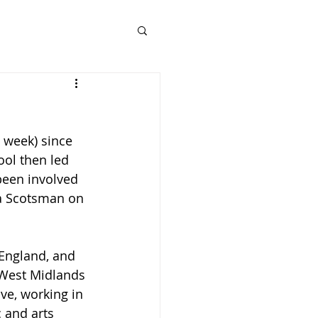
 week) since 
ol then led 
een involved 
s a Scotsman on 
 England, and 
West Midlands 
ve, working in 
 and arts 