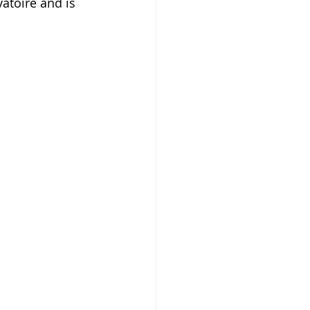
toire and is 