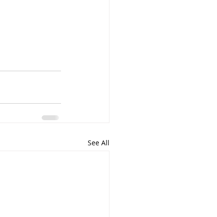
See All