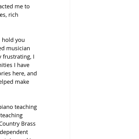
racted me to 
es, rich 
n hold you 
ed musician 
frustrating, I 
ities I have 
ries here, and 
helped make 
 
 piano teaching 
 teaching 
 Country Brass 
Independent 