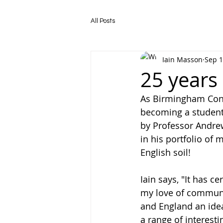
All Posts
Iain Masson
Sep 1
25 years
As Birmingham Conse
becoming a student
by Professor Andre
in his portfolio of 
English soil! 
Iain says, "It has c
my love of communi
and England an ideal
a range of interesti