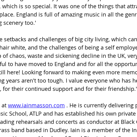
 which is so special. It was one of the things that att
 place. England is full of amazing music in all the genr
 scenery too.' 
the setbacks and challenges of big city living, which ca
hair white, and the challenges of being a self employ
of chaos, waste and sickening decline in the UK, very 
eful to have moved to England and for all the opportun
till here! Looking forward to making even more memo
ng years aren't too tough. I value everyone who has 
, for their continued support and for their friendship.'
 at 
www.iainmasson.com
 . He is currently delivering
ic School, ATLP and has established his own private
eading rehearsals and concerts as conductor at Black
 brass band based in Dudley. Iain is a member of the 