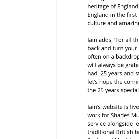
heritage of England,
England in the first
culture and amazing
Iain adds, 'For all 
back and turn your 
often on a backdrop 
will always be grat
had. 25 years and s
let's hope the comi
the 25 years special
Iain's website is live
work for Shades Mus
service alongside l
traditional British