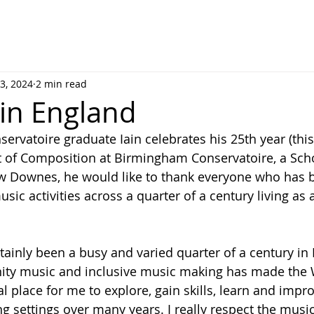
3, 2024
2 min read
 in England
rvatoire graduate Iain celebrates his 25th year (this
 of Composition at Birmingham Conservatoire, a Scho
w Downes, he would like to thank everyone who has b
music activities across a quarter of a century living a
ertainly been a busy and varied quarter of a century in
ty music and inclusive music making has made the 
 place for me to explore, gain skills, learn and impro
ng settings over many years. I really respect the music