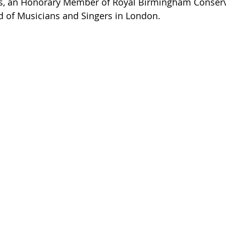
ns, an Honorary Member of Royal Birmingham Conserva
ld of Musicians and Singers in London. 