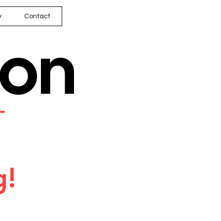
y
Contact
son
━
g!