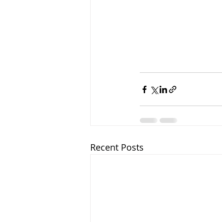
Recent Posts