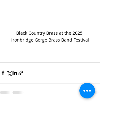
Black Country Brass at the 2025 
Ironbridge Gorge Brass Band Festival
Recent Posts
See All