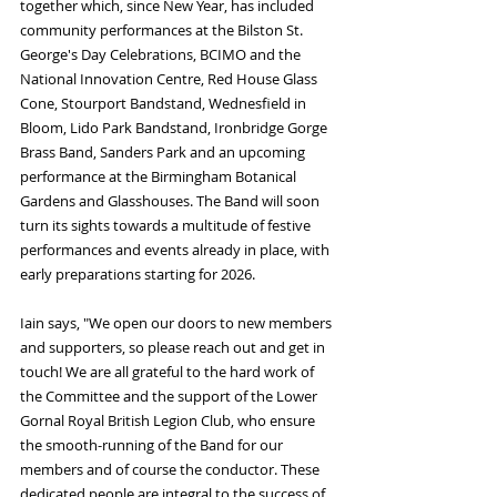
together which, since New Year, has included 
community performances at the Bilston St. 
George's Day Celebrations, BCIMO and the 
National Innovation Centre, Red House Glass 
Cone, Stourport Bandstand, Wednesfield in 
Bloom, Lido Park Bandstand, Ironbridge Gorge 
Brass Band, Sanders Park and an upcoming 
performance at the Birmingham Botanical 
Gardens and Glasshouses. The Band will soon 
turn its sights towards a multitude of festive 
performances and events already in place, with 
early preparations starting for 2026.
Iain says, "We open our doors to new members 
and supporters, so please reach out and get in 
touch! We are all grateful to the hard work of 
the Committee and the support of the Lower 
Gornal Royal British Legion Club, who ensure 
the smooth-running of the Band for our 
members and of course the conductor. These 
dedicated people are integral to the success of 