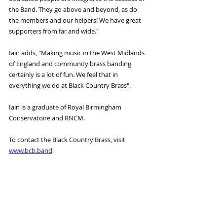
the Band. They go above and beyond, as do 
the members and our helpers! We have great 
supporters from far and wide." 
Iain adds, "Making music in the West Midlands 
of England and community brass banding 
certainly is a lot of fun. We feel that in 
everything we do at Black Country Brass". 
Iain is a graduate of Royal Birmingham 
Conservatoire and RNCM. 
To contact the Black Country Brass, visit 
www.bcb.band