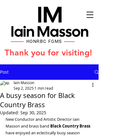
IM
Iain Masson
HONRBC FGMS
━━━━━━
━━━━━
Thank you for visiting!
Post
Iain Masson
Sep 2, 2025
1 min read
A busy season for Black
Country Brass
Updated:
Sep 30, 2025
New Conductor and Artistic Director Iain 
Masson and brass band 
Black Country Brass
have enjoyed an eclectically busy season 